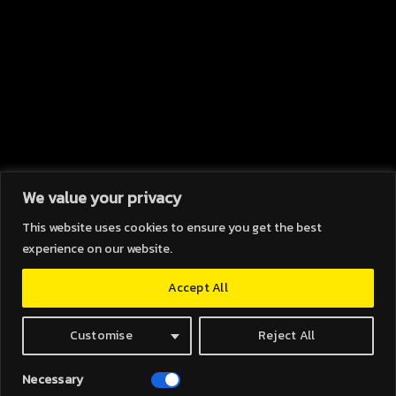
We value your privacy
This website uses cookies to ensure you get the best
HOPE (A.) & GLORY (B.)
experience on our website.
[A.] A feeling of expectation and desire
Accept All
for a particular thing to happen. [B.] High
renown or honour won by noticable
achievements
Customise
Reject All
ABOUT
Necessary